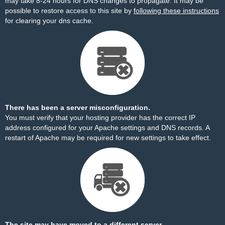
may take 8-24 hours for DNS changes to propagate. It may be
possible to restore access to this site by
following these instructions
for clearing your dns cache.
There has been a server misconfiguration.
You must verify that your hosting provider has the correct IP
address configured for your Apache settings and DNS records. A
restart of Apache may be required for new settings to take effect.
The site may have moved to a different server.