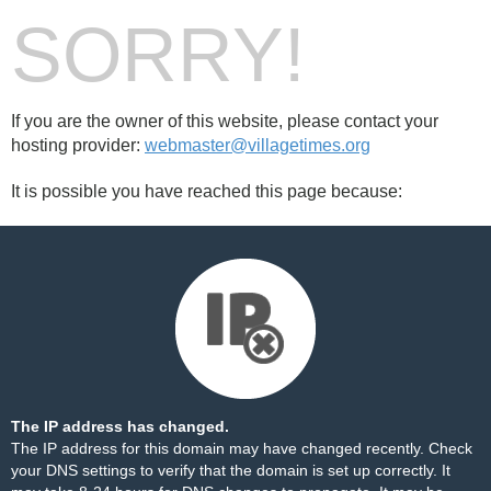
SORRY!
If you are the owner of this website, please contact your
hosting provider:
webmaster@villagetimes.org
It is possible you have reached this page because:
The IP address has changed.
The IP address for this domain may have changed recently. Check
your DNS settings to verify that the domain is set up correctly. It